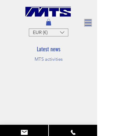
EUR (€)
Latest news
MTS activities
MTS
Mallouk technic system
Tel:
06 62 22 70 24
vs
ontact@foldablebasin.com
foldingbasin.com
RCS842 543 829 Dieppe FRANCE
® Concept Patented in France and abroad
Terms of Sales