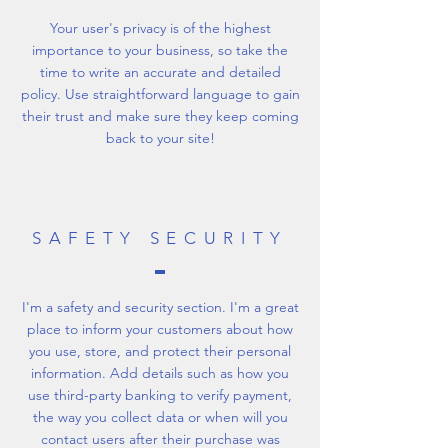
Your user's privacy is of the highest
importance to your business, so take the
time to write an accurate and detailed
policy. Use straightforward language to gain
their trust and make sure they keep coming
back to your site!
SAFETY SECURITY
I'm a safety and security section. I'm a great
place to inform your customers about how
you use, store, and protect their personal
information. Add details such as how you
use third-party banking to verify payment,
the way you collect data or when will you
contact users after their purchase was