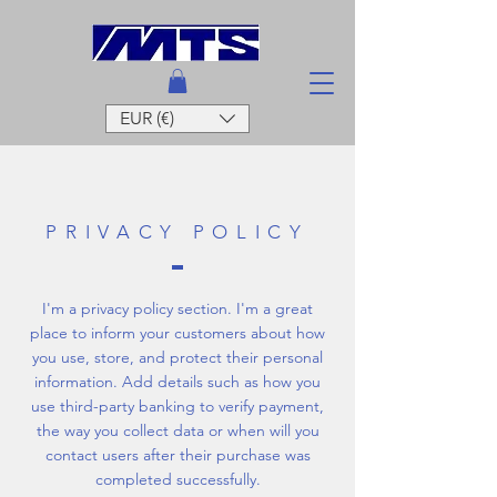
EUR (€)
PRIVACY POLICY
I'm a privacy policy section. I'm a great
place to inform your customers about how
you use, store, and protect their personal
information. Add details such as how you
use third-party banking to verify payment,
the way you collect data or when will you
contact users after their purchase was
completed successfully.