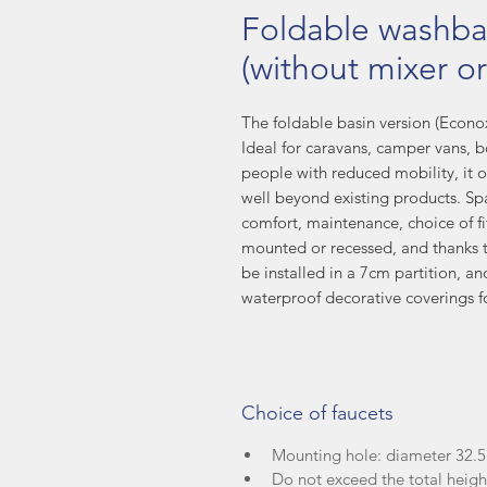
Foldable washba
(without mixer or
The foldable basin version (Econox1
Ideal for caravans, camper vans, b
people with reduced mobility, it o
well beyond existing products. Spa
comfort, maintenance, choice of fitt
mounted or recessed, and thanks to
be installed in a 7cm partition, an
waterproof decorative coverings f
Choice of faucets
Mounting hole: diameter 32
Do not exceed the total heig