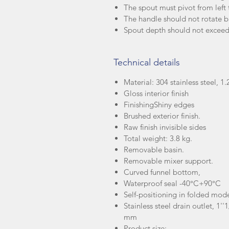
The spout must pivot from left t
The handle should not rotate 
Spout depth should not exce
Technical details
Material: 304 stainless steel, 
Gloss interior finish
Finishing
Shiny edges
Brushed exterior finish.
Raw finish invisible sides
Total weight: 3.8 kg.
Removable basin.
Removable mixer support.
Curved funnel bottom,
Waterproof seal -40°C+90°C
Self-positioning in folded mod
Stainless steel drain outlet, 1'
mm
Product size: