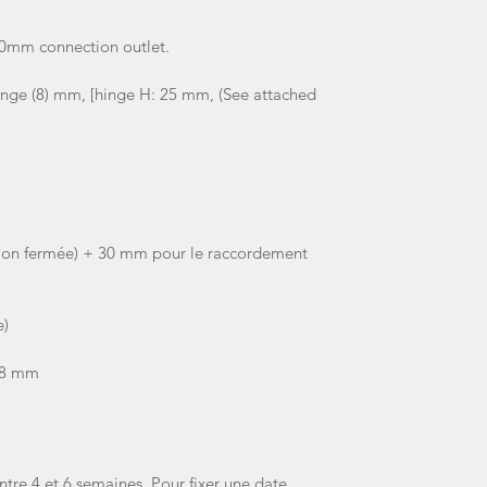
30mm connection outlet.
inge (8) mm, [hinge H: 25 mm, (See attached
ion fermée) + 30 mm pour le raccordement
e)
 8 mm
ntre 4 et 6 semaines. Pour fixer une date