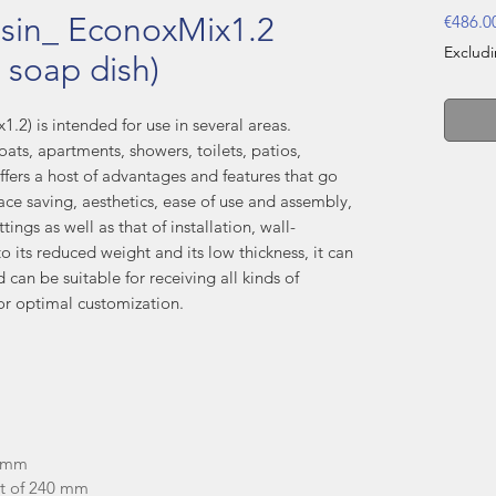
sin_ EconoxMix1.2
€486.0
Exclud
 soap dish)
.2) is intended for use in several areas.
oats, apartments, showers, toilets, patios,
ffers a host of advantages and features that go
ce saving, aesthetics, ease of use and assembly,
ings as well as that of installation, wall-
 its reduced weight and its low thickness, it can
d can be suitable for receiving all kinds of
or optimal customization.
.5mm
ht of 240 mm