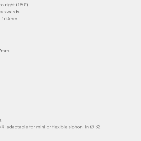
o right (180°).
backwards.
ed 160mm.
1.2mm
.
e.
'1/4 adabtable for mini or flexible siphon in Ø 32