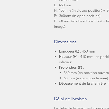
L: 450mm
H: 400mm (in closed position) + 
P: 360mm (in open position)
P: 68 mm (in closed position) + h
image)]
Dimensions
Longueur (L)
: 450 mm
Hauteur (H)
: 410 mm (en posit
inférieur
Profondeur (P)
:
360 mm (en position ouvert
68 mm (en position fermée)
Dépassement de la charnière
:
Délai de livraison
Le délai de livraison est compris e