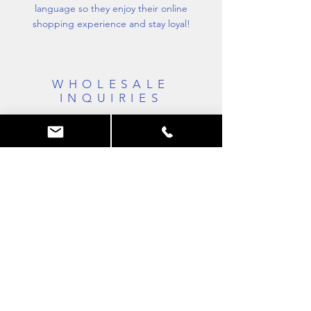
language so they enjoy their online
shopping experience and stay loyal!
WHOLESALE
INQUIRIES
I’m a wholesale inquiries section. I’m a great
place to inform other retailers about how
they can sell your stunning products. Use
plain language and give as much
information as possible in order to promote
your business and take it to the next level!
MTS
Mallouk technic system
Tél:
06 62 22 70 24
c
ontact@vasquepliable.com