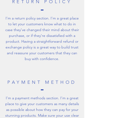
RETURN POLICY
I’m a return policy section. I’m a great place
to let your customers know what to do in
case they’ve changed their mind about their
purchase, or if they’re dissatisfied with a
product. Having a straightforward refund or
exchange policy is a great way to build trust
and reassure your customers that they can
buy with confidence.
PAYMENT METHOD
I’m a payment methods section. I’m a great
place to give your customers as many details
as possible about how they can pay for your
stunning products. Make sure your use clear