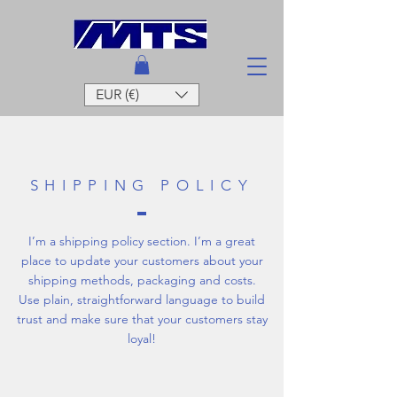
EUR (€)
SHIPPING POLICY
I’m a shipping policy section. I’m a great
place to update your customers about your
shipping methods, packaging and costs.
Use plain, straightforward language to build
trust and make sure that your customers stay
loyal!